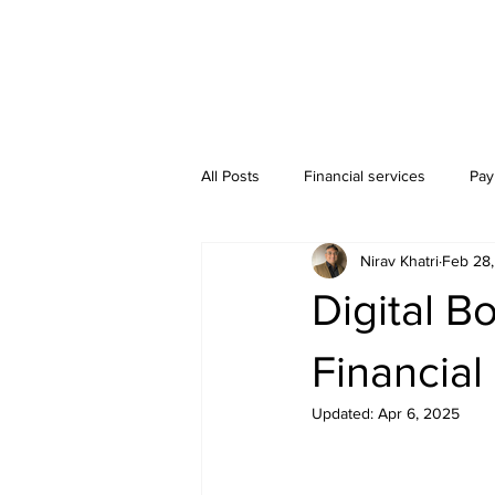
All Posts
Financial services
Pay
Nirav Khatri
Feb 28
Bookkeeping Services
Digital B
Financia
Updated:
Apr 6, 2025