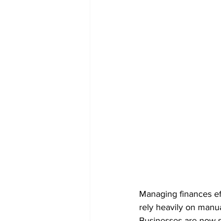
Managing finances eff
rely heavily on manu
Businesses are now sh