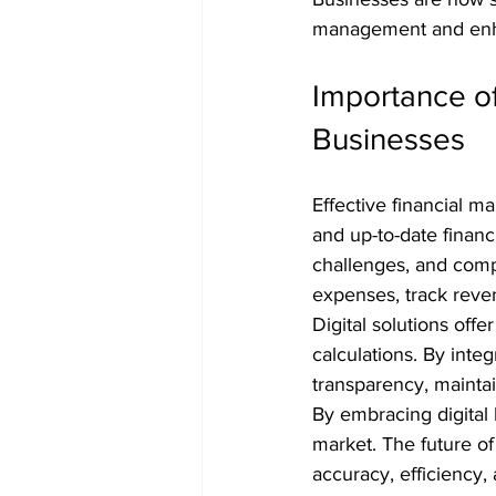
management and enh
Importance of
Businesses
Effective financial 
and up-to-date financ
challenges, and compl
expenses, track reve
Digital solutions off
calculations. By int
transparency, maintai
By embracing digital
market. The future of
accuracy, efficiency,