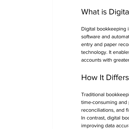
What is Digit
Digital bookkeeping 
software and automati
entry and paper reco
technology. It enable
accounts with greater
How It Differ
Traditional bookkeep
time-consuming and pr
reconciliations, and f
In contrast, digital
improving data accura