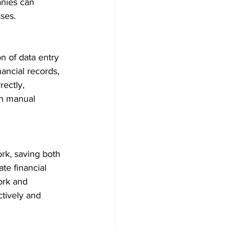
anies can 
ses.
n of data entry 
nancial records, 
ectly, 
th manual 
rk, saving both 
te financial 
ork and 
tively and 