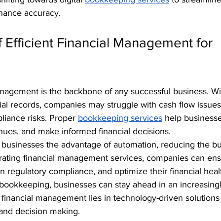
ance accuracy.
 Efficient Financial Management for 
management is the backbone of any successful business. Wi
ial records, companies may struggle with cash flow issues
iance risks. Proper 
bookkeeping services
 help business
nues, and make informed financial decisions.
er businesses the advantage of automation, reducing the b
egrating financial management services, companies can ens
n regulatory compliance, and optimize their financial heal
 bookkeeping, businesses can stay ahead in an increasingl
 financial management lies in technology-driven solutions
 and decision making.