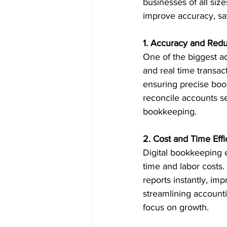
businesses of all si
improve accuracy, sa
1. Accuracy and Redu
One of the biggest ad
and real time transact
ensuring precise boo
reconcile accounts s
bookkeeping.
2. Cost and Time Effi
Digital bookkeeping 
time and labor costs.
reports instantly, i
streamlining account
focus on growth.