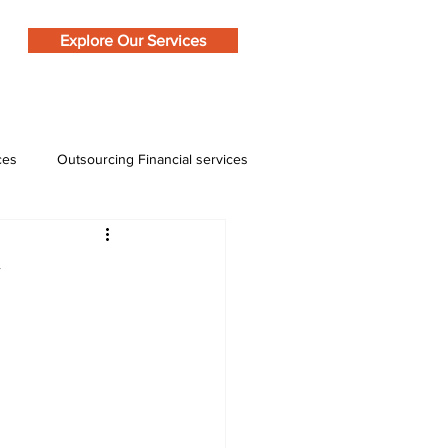
Explore Our Services
ces
Outsourcing Financial services