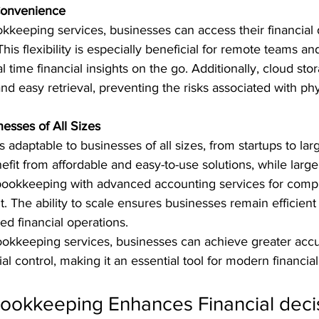
 Convenience
kkeeping services, businesses can access their financial 
is flexibility is especially beneficial for remote teams an
time financial insights on the go. Additionally, cloud sto
d easy retrieval, preventing the risks associated with phy
inesses of All Sizes
 adaptable to businesses of all sizes, from startups to lar
fit from affordable and easy-to-use solutions, while larg
l bookkeeping with advanced accounting services for com
 The ability to scale ensures businesses remain efficient
ed financial operations.
bookkeeping services, businesses can achieve greater accu
cial control, making it an essential tool for modern financ
Bookkeeping Enhances Financial deci