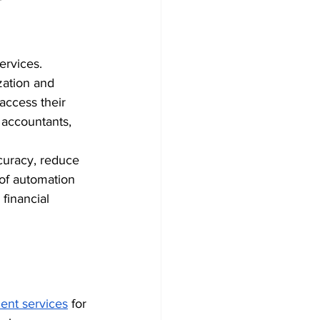
rvices. 
zation and 
access their 
 accountants, 
curacy, reduce 
of automation 
financial 
ent services
 for 