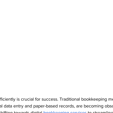
iciently is crucial for success. Traditional bookkeeping 
al data entry and paper-based records, are becoming obso
ifting towards digital 
bookkeeping services
 to streamline