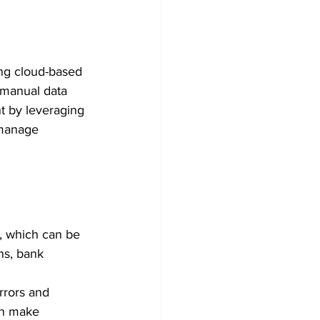
ng cloud-based 
 manual data 
t by leveraging 
 manage 
, which can be 
ns, bank 
rrors and 
an make 