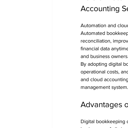
Accounting S
Automation and cloud
Automated bookkeepin
reconciliation, impro
financial data anyti
and business owners
By adopting digital 
operational costs, an
and cloud accounting 
management system
Advantages o
Digital bookkeeping 