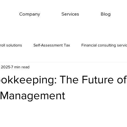
Company
Services
Blog
roll solutions
Self-Assessment Tax
Financial consulting servi
, 2025
7 min read
ookkeeping: The Future of
l Management