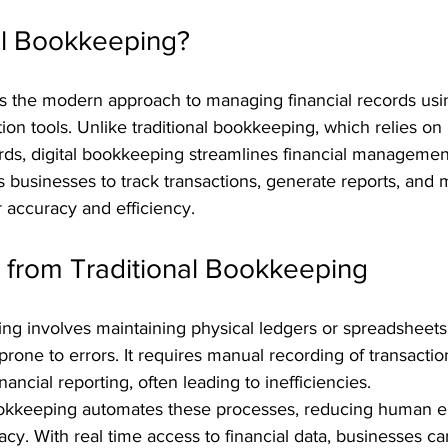
al Bookkeeping?
is the modern approach to managing financial records usi
on tools. Unlike traditional bookkeeping, which relies on
rds, digital bookkeeping streamlines financial managemen
s businesses to track transactions, generate reports, and
 accuracy and efficiency.
s from Traditional Bookkeeping
ing involves maintaining physical ledgers or spreadsheets
one to errors. It requires manual recording of transactio
inancial reporting, often leading to inefficiencies.
 bookkeeping automates these processes, reducing human e
cy. With real time access to financial data, businesses c