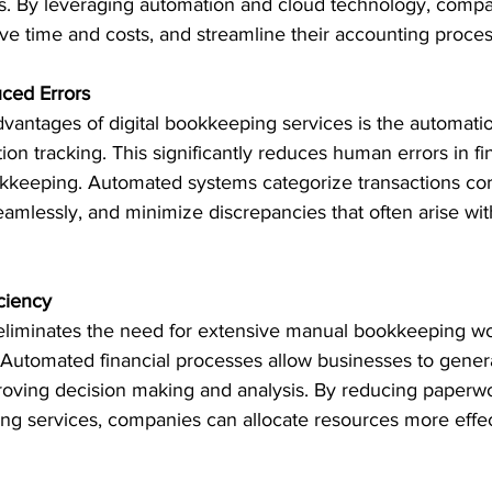
zes. By leveraging automation and cloud technology, comp
ve time and costs, and streamline their accounting proces
ced Errors
vantages of digital bookkeeping services is the automatio
ion tracking. This significantly reduces human errors in fi
kkeeping. Automated systems categorize transactions corr
eamlessly, and minimize discrepancies that often arise wi
ciency
eliminates the need for extensive manual bookkeeping wo
 Automated financial processes allow businesses to genera
mproving decision making and analysis. By reducing paperw
ing services, companies can allocate resources more effec