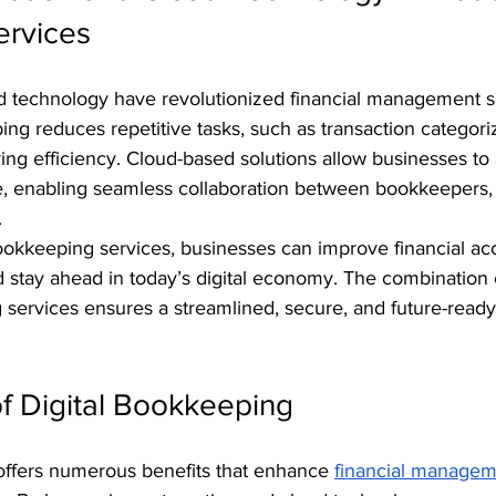
ervices
 technology have revolutionized financial management se
g reduces repetitive tasks, such as transaction categori
ving efficiency. Cloud-based solutions allow businesses to 
me, enabling seamless collaboration between bookkeepers,
.
bookkeeping services, businesses can improve financial ac
d stay ahead in today’s digital economy. The combination 
services ensures a streamlined, secure, and future-ready 
.
f Digital Bookkeeping
offers numerous benefits that enhance 
financial managem