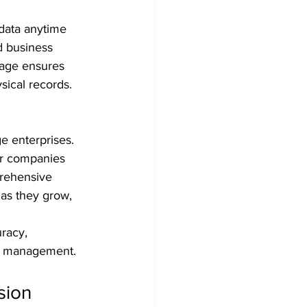
data anytime 
d business 
rage ensures 
sical records.
ge enterprises. 
er companies 
prehensive 
 as they grow, 
racy, 
ial management.
sion 