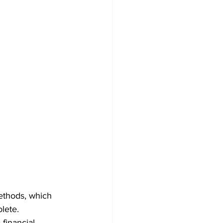
methods, which 
lete. 
 financial 