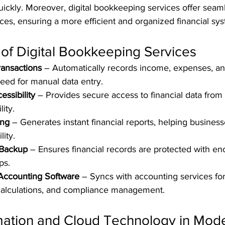
ickly. Moreover, digital bookkeeping services offer seaml
ces, ensuring a more efficient and organized financial sy
of Digital Bookkeeping Services
ransactions
 – Automatically records income, expenses, an
need for manual data entry.
ssibility
 – Provides secure access to financial data from 
lity.
ing
 – Generates instant financial reports, helping business
lity.
 Backup
 – Ensures financial records are protected with en
ps.
 Accounting Software
 – Syncs with accounting services fo
 calculations, and compliance management.
mation and Cloud Technology in Mode