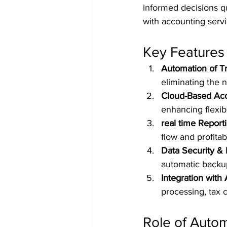
informed decisions qu
with accounting servi
Key Features 
Automation of T
eliminating the 
Cloud-Based Acce
enhancing flexibi
real time Report
flow and profitabi
Data Security &
automatic backu
Integration with
processing, tax
Role of Auto