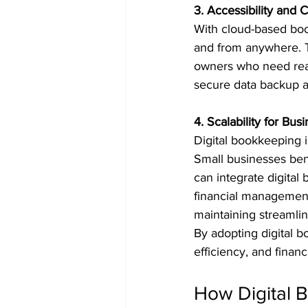
3. Accessibility and
With cloud-based boo
and from anywhere. Th
owners who need real 
secure data backup an
4. Scalability for Bus
Digital bookkeeping is
Small businesses bene
can integrate digita
financial management.
maintaining streamlin
By adopting digital 
efficiency, and finan
How Digital 