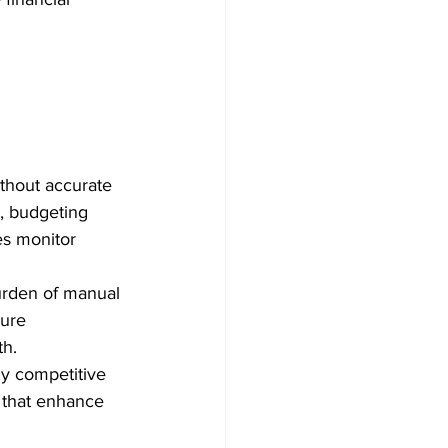
thout accurate 
, budgeting 
es monitor 
urden of manual 
ure 
th.
y competitive 
 that enhance 