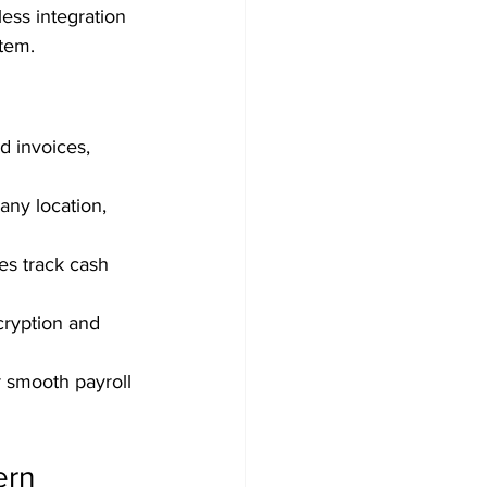
ess integration 
stem.
d invoices, 
any location, 
es track cash 
cryption and 
r smooth payroll 
rn 