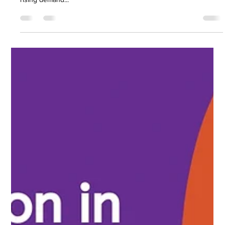
Nirav Khatri
May 24, 2025
5 min read
5 Signs Your Finance Function Is Falling
Behind
The finance sector is evolving at breakneck speed. From AI-
driven automation to increasingly complex regulations and the
rising demand...