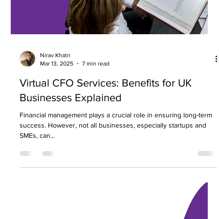
Nirav Khatri
Mar 18, 2025
5 min read
How to Reduce Business Expenses
Without Compromising Growth
Effective cost reduction is essential for businesses aiming to
improve profitability and sustain long term success. Managing
expenses...