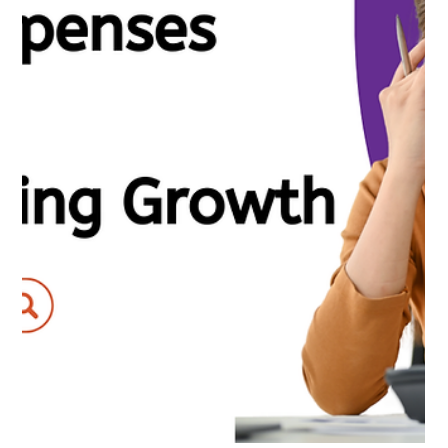
Nirav Khatri
Apr 16, 2025
6 min read
Top Accounting Trends to Watch in 2025