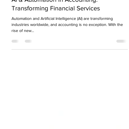
Nirav Khatri
Apr 23, 2025
8 min read