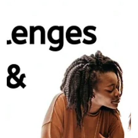
AI & Automation in Accounting:
Transforming Financial Services
Automation and Artificial Intelligence (AI) are transforming
industries worldwide, and accounting is no exception. With the
rise of new...