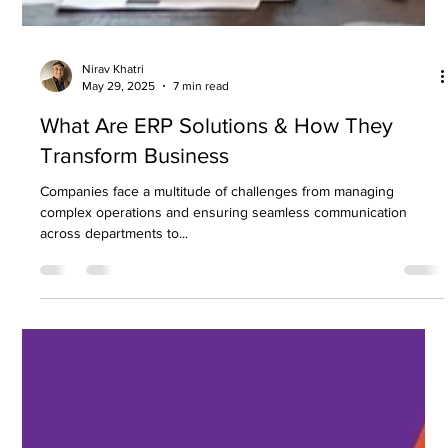
Nirav Khatri
May 29, 2025
7 min read
What Are ERP Solutions & How They
Transform Business
Companies face a multitude of challenges from managing
complex operations and ensuring seamless communication
across departments to...