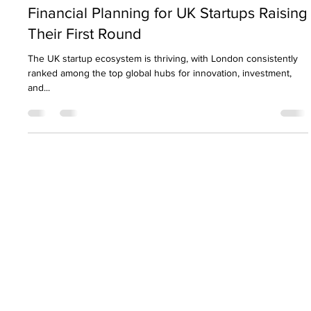
Nirav Khatri
Jun 12, 2025
9 min read
Financial Planning for UK Startups Raising
Their First Round
The UK startup ecosystem is thriving, with London consistently
ranked among the top global hubs for innovation, investment,
and...