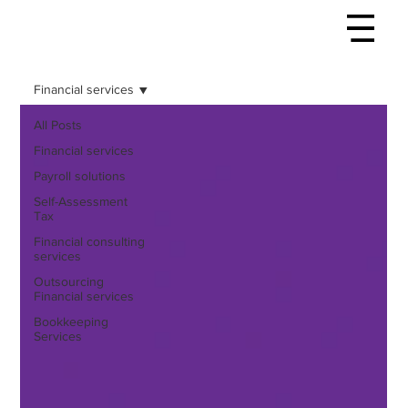
Financial services
All Posts
Financial services
Payroll solutions
Self-Assessment
Tax
Financial consulting
services
Outsourcing
Financial services
Bookkeeping
Services