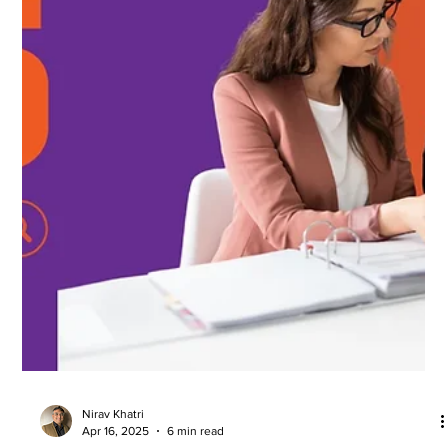
Nirav Khatri
Apr 16, 2025
6 min read
Outsourced Accounting Services for UK
Businesses
Outsourcing accounting services has become a growing trend
among UK businesses, from startups to large enterprises. As
companies strive...