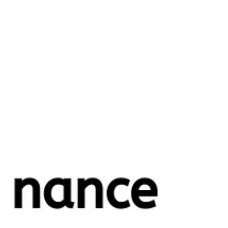
Nirav Khatri
May 27, 2025
9 min read
What Is a Virtual CFO? Does Your
Business Need One?
Financial decisions can make or break a company's growth
trajectory. From managing cash flow and budgeting to making
strategic...