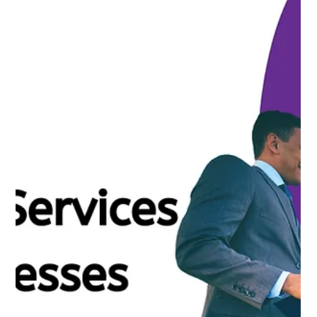
Nirav Khatri
Apr 16, 2025
4 min read
How Outsourced Financial Services