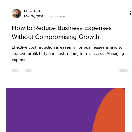
The accounting sector is evolving rapidly, driven by
technological advancements, regulatory shifts, and changing
business needs....