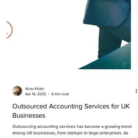
Boost Business Growth
Financial services play a crucial role in driving business success.
Accurate financial management is essential for making informed...