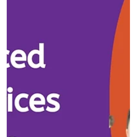
Nirav Khatri
Apr 16, 2025
9 min read
Financial Challenges Startups Face &
Solutions
Many startups face significant financial challenges that can
hinder their growth and success. From cash flow issues to
managing expenses,...