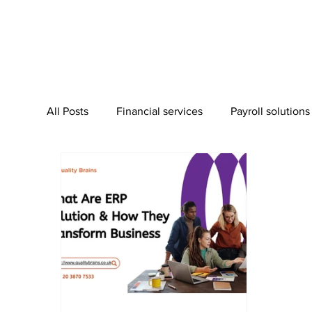
All Posts
Financial services
Payroll solutions
Bookkeeping Services