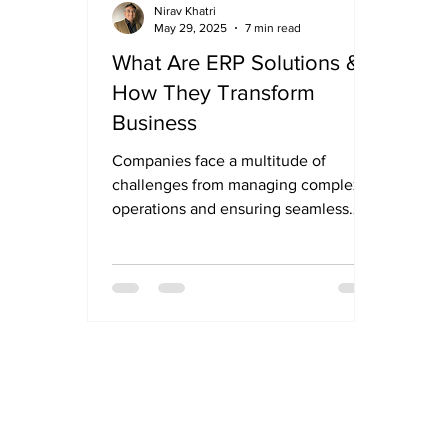
Nirav Khatri
May 29, 2025
7 min read
What Are ERP Solutions &
How They Transform
Business
Companies face a multitude of
challenges from managing complex
operations and ensuring seamless
communication across departments
to...