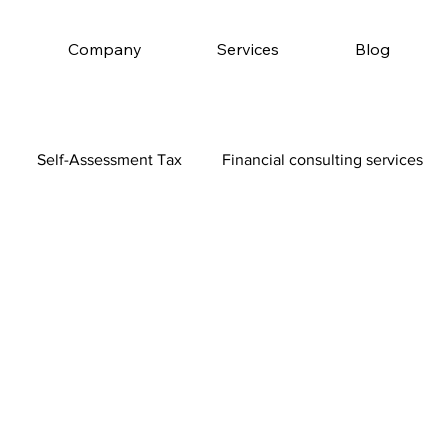
Company
Services
Blog
Self-Assessment Tax
Financial consulting services