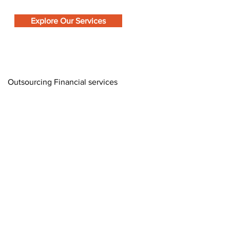
Explore Our Services
Outsourcing Financial services