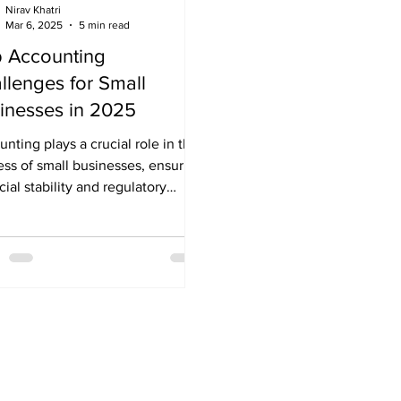
Nirav Khatri
Mar 6, 2025
5 min read
 Accounting
llenges for Small
inesses in 2025
nting plays a crucial role in the
ss of small businesses, ensuring
cial stability and regulatory
iance. From tracking...