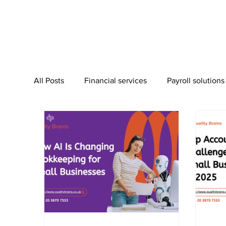
All Posts
Financial services
Payroll solutions
Bookkeeping Services