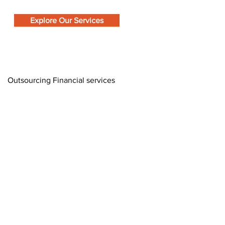
Explore Our Services
Outsourcing Financial services