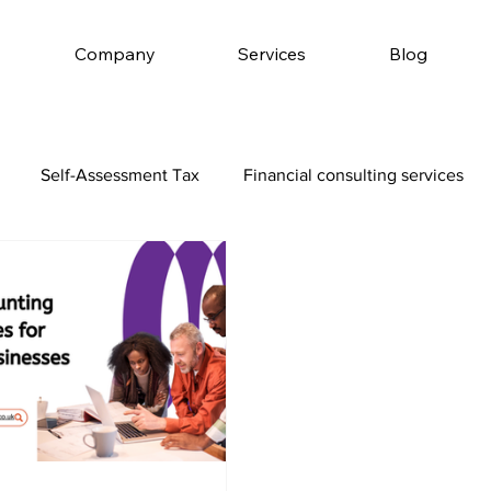
Company
Services
Blog
Self-Assessment Tax
Financial consulting services