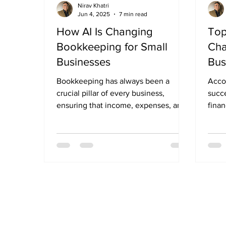
Nirav Khatri
Jun 4, 2025
7 min read
How AI Is Changing
Top
Bookkeeping for Small
Cha
Businesses
Bus
Bookkeeping has always been a
Accou
crucial pillar of every business,
succe
ensuring that income, expenses, and
finan
financial records are tracked...
compl