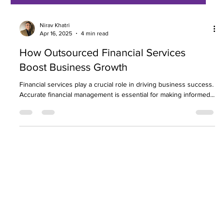
Nirav Khatri
Apr 16, 2025
4 min read
How Outsourced Financial Services
Boost Business Growth
Financial services play a crucial role in driving business success.
Accurate financial management is essential for making informed...