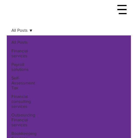
All Posts
All Posts
Financial
services
Payroll
solutions
Self-
Assessment
Tax
Financial
consulting
services
Outsourcing
Financial
services
Bookkeeping