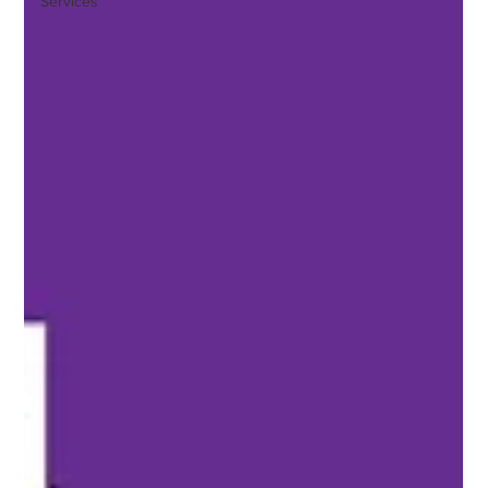
Services