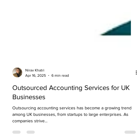
Nirav Khatri
Apr 16, 2025
6 min read
Outsourced Accounting Services for UK
Businesses
Outsourcing accounting services has become a growing trend
among UK businesses, from startups to large enterprises. As
companies strive...