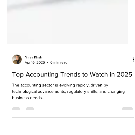
Nirav Khatri
Apr 16, 2025
6 min read
Top Accounting Trends to Watch in 2025
The accounting sector is evolving rapidly, driven by
technological advancements, regulatory shifts, and changing
business needs....