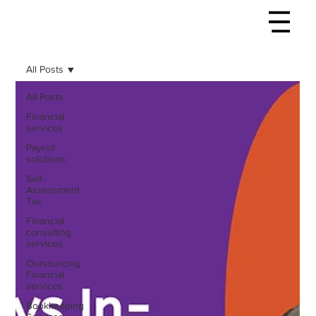
All Posts
All Posts
Financial
services
Payroll
solutions
Self-
Assessment
Tax
Financial
consulting
services
Outsourcing
Financial
services
Bookkeeping