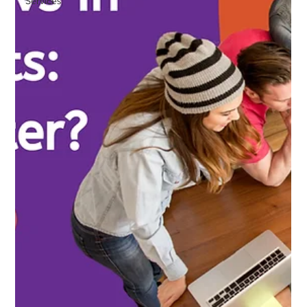
Services