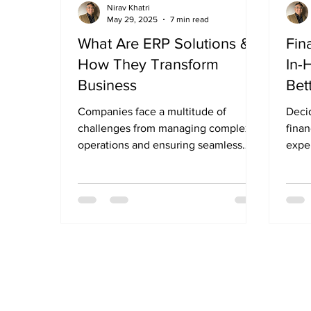
Nirav Khatri
May 29, 2025
7 min read
What Are ERP Solutions &
Fin
How They Transform
In-
Business
Bet
Companies face a multitude of
Deci
challenges from managing complex
finan
operations and ensuring seamless
exper
communication across departments
busin
to...