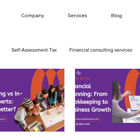
Company
Services
Blog
Self-Assessment Tax
Financial consulting services