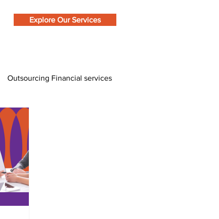
Explore Our Services
Outsourcing Financial services