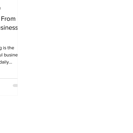
d
: From
siness
he
l business.
daily
n long...