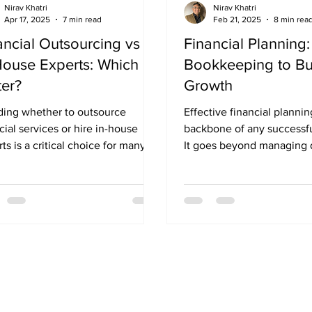
Nirav Khatri
Nirav Khatri
Apr 17, 2025
7 min read
Feb 21, 2025
8 min rea
ancial Outsourcing vs
Financial Planning
House Experts: Which is
Bookkeeping to Bu
ter?
Growth
ding whether to outsource
Effective financial planning is t
cial services or hire in-house
backbone of any successfu
ts is a critical choice for many
It goes beyond managing 
esses, especially as they...
transactions and focuses o