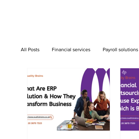
All Posts
Financial services
Payroll solutions
Bookkeeping Services