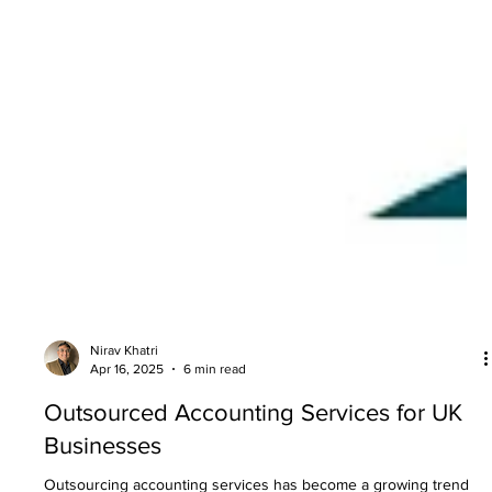
Nirav Khatri
Apr 16, 2025
6 min read
Outsourced Accounting Services for UK