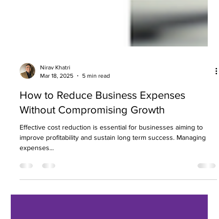
Nirav Khatri
Mar 18, 2025
5 min read
How to Reduce Business Expenses
Without Compromising Growth