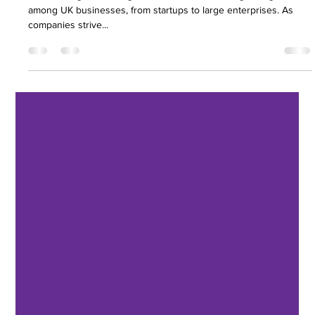
Businesses
Outsourcing accounting services has become a growing trend
among UK businesses, from startups to large enterprises. As
companies strive...