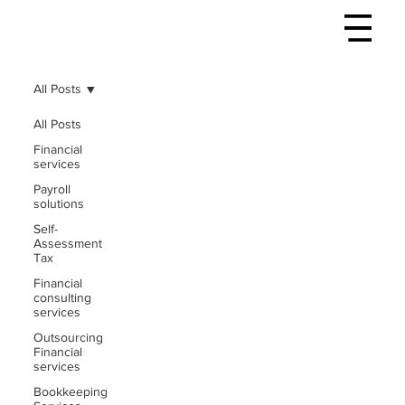
All Posts
All Posts
Financial
services
Payroll
solutions
Self-
Assessment
Tax
Financial
consulting
services
Outsourcing
Financial
services
Bookkeeping