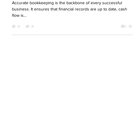
Nirav Khatri
Apr 16, 2025
5 min read
5 Common Bookkeeping Mistakes &
How to Avoid Them
Accurate bookkeeping is the backbone of every successful
business. It ensures that financial records are up to date, cash
flow is...