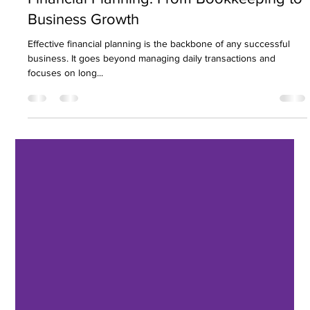
Nirav Khatri
Feb 21, 2025
8 min read
Financial Planning: From Bookkeeping to
Business Growth
Effective financial planning is the backbone of any successful
business. It goes beyond managing daily transactions and
focuses on long...