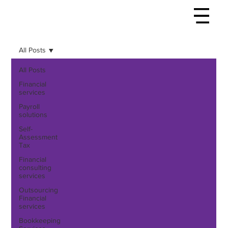
All Posts
All Posts
Financial
services
Payroll
solutions
Self-
Assessment
Tax
Financial
consulting
services
Outsourcing
Financial
services
Bookkeeping