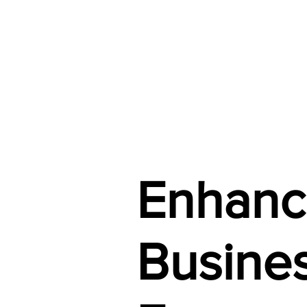
Enhanc
Busines