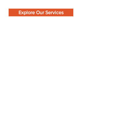
Explore Our Services