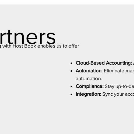
rtners
g with Host Book enables us to offer
Cloud-Based Accounting:
Automation:
Eliminate man
automation.
Compliance:
Stay up-to-dat
Integration:
Sync your accou