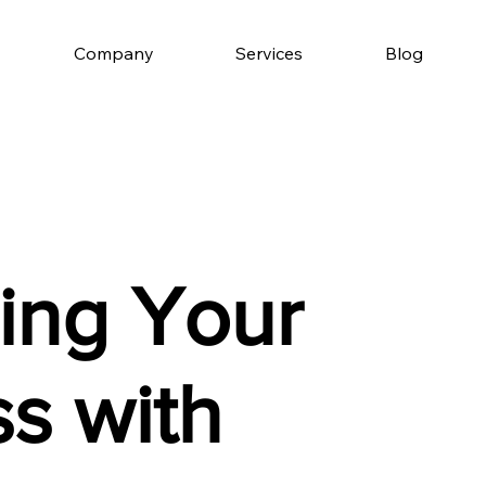
Company
Services
Blog
ing Your
s with