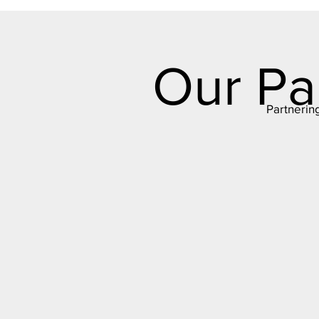
Our Pa
Partnerin