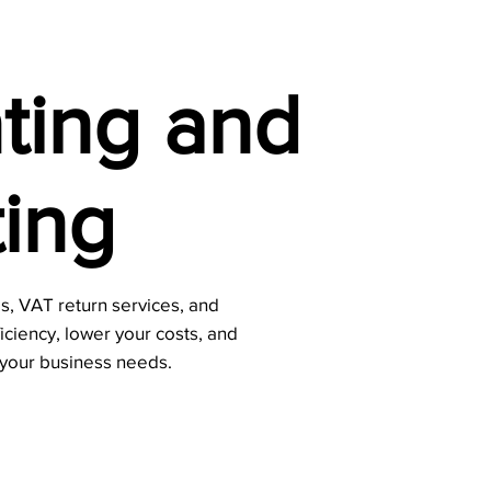
ting and
ing
, VAT return services, and
ficiency, lower your costs, and
 your business needs.
Contact Us Now