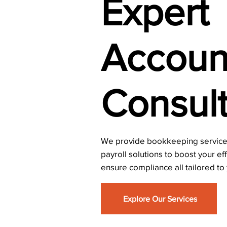
Expert
Accoun
Consult
We provide bookkeeping services
payroll solutions to boost your ef
ensure compliance all tailored to
Explore Our Services