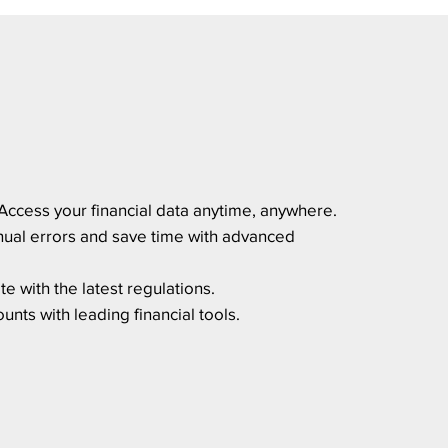
Access your financial data anytime, anywhere.
ual errors and save time with advanced
e with the latest regulations.
nts with leading financial tools.